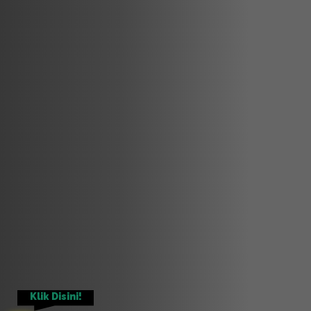
Klik Disini!