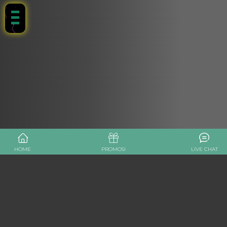
HOME
PROMOSI
LIVE CHAT