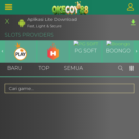
Aplikasi Lite Download
X
Fast, Light & Secure
SLOTS PROVIDERS
PG SOFT
BOONGO
PRAGMATIC PLAY
HABANERO
BARU
TOP
SEMUA