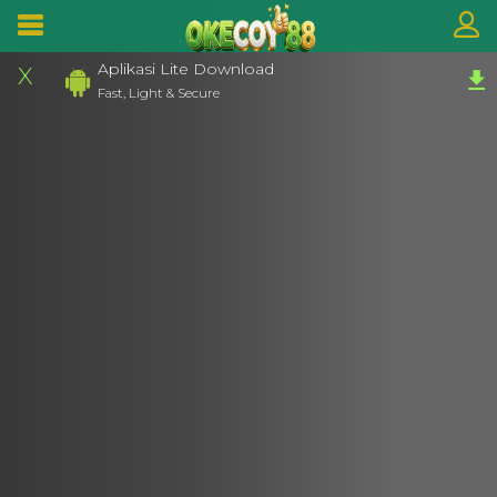
Aplikasi Lite Download
X
Fast, Light & Secure