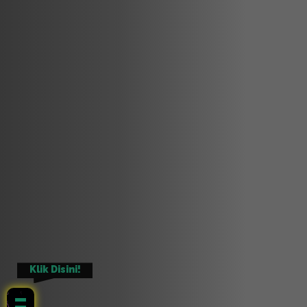
Klik Disini!